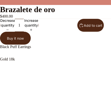
Brazalete de oro
$400.00
Decrease
Increase
quantity
quantity
Add to cart
Buy it now
Black Puff Earrings
Gold 18k
About Us