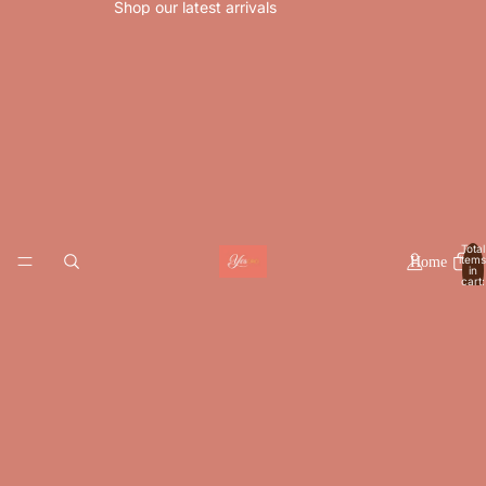
Shop our latest arrivals
Total
items
Home
in
cart:
0