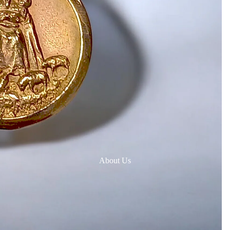
About Us