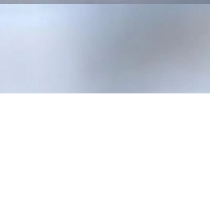
$1,230.00
Ad
 in full screen