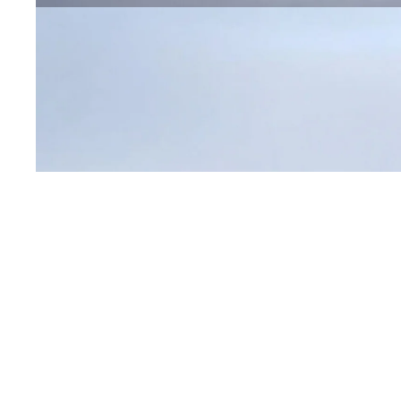
Open image