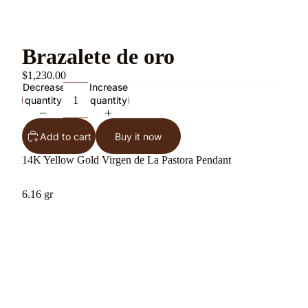
Brazalete de oro
$1,230.00
Decrease
Increase
quantity
quantity
Add to cart
Buy it now
14K Yellow Gold Virgen de La Pastora Pendant
6.16 gr