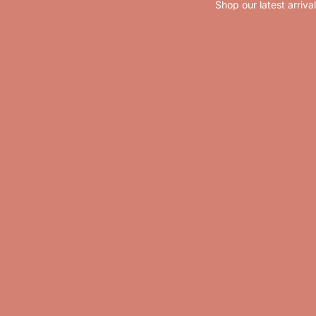
Shop our latest arriva