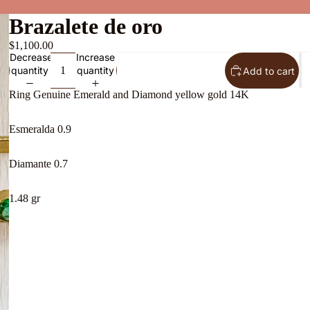
Brazalete de oro
$1,100.00
Decrease
Increase
quantity
quantity
Add to cart
Ring Genuine Emerald and Diamond yellow gold 14K
Esmeralda 0.9
Diamante 0.7
About Us
1.48 gr