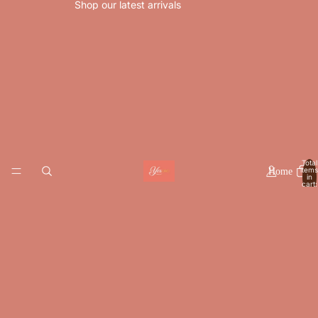
Shop our latest arrivals
Total
items
Home
in
cart:
0