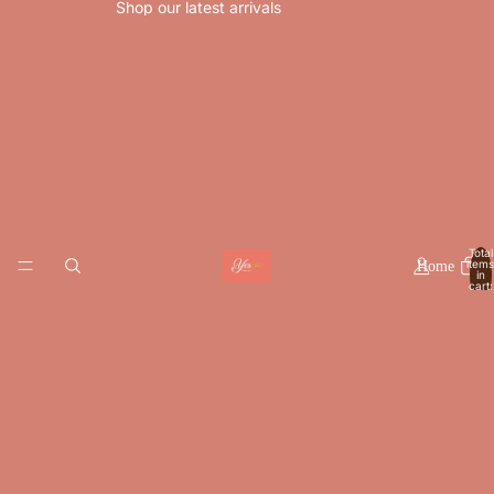
Shop our latest arrivals
Total
items
Home
in
cart:
0