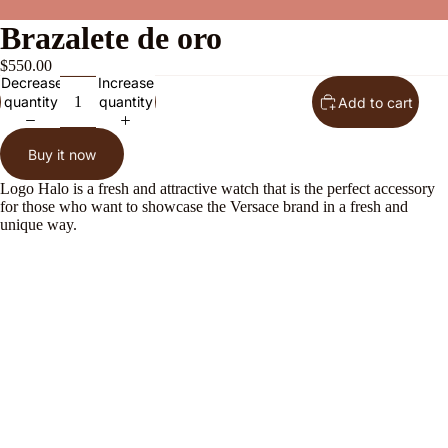
Brazalete de oro
$550.00
Decrease
Increase
quantity
quantity
Add to cart
Buy it now
Logo Halo is a fresh and attractive watch that is the perfect accessory
for those who want to showcase the Versace brand in a fresh and
unique way.
About Us